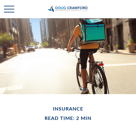
INSURANCE
READ TIME: 2 MIN