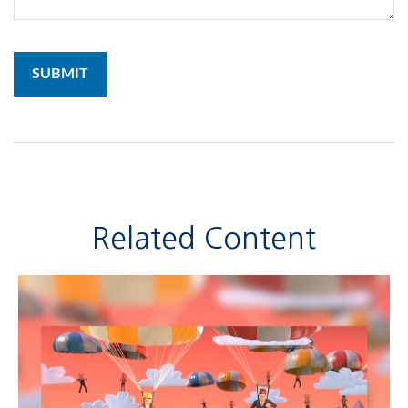
Related Content