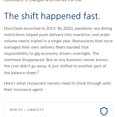
customers. It changed who carries the risk.
The shift happened fast.
DoorDash launched in 2013. By 2020, pandemic-era dining
restrictions helped push delivery into overdrive, and order
volume nearly tripled in a single year. Restaurants that once
managed their own delivery fleets handed that
responsibility to gig-economy drivers overnight. The
overhead disappeared. But as any business owner knows,
the cost didn't go away. It just shifted to another part of
2
the balance sheet.
Here's what restaurant owners need to think through with
their insurance agent:
RISK 01 — LIABILITY