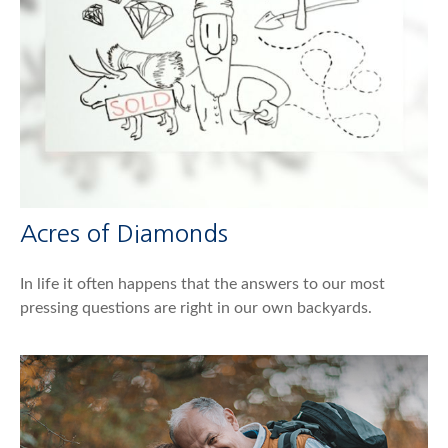
Acres of Diamonds
In life it often happens that the answers to our most
pressing questions are right in our own backyards.