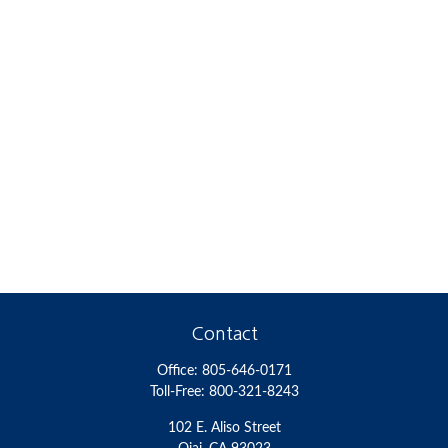
Contact
Office:
805-646-0171
Toll-Free:
800-321-8243
102 E. Aliso Street