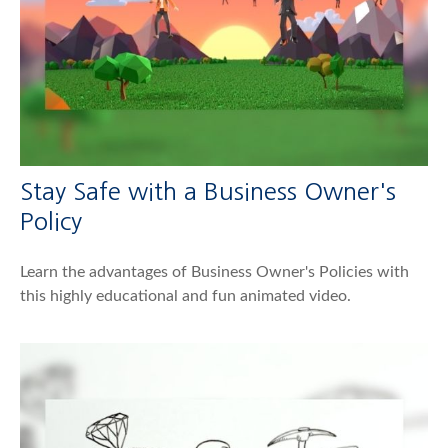
Stay Safe with a Business Owner's
Policy
Learn the advantages of Business Owner's Policies with
this highly educational and fun animated video.