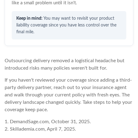
like a small problem until it isn't.
You may want to revisit your product
liability coverage since you have less control over the
final mile.
Outsourcing delivery removed a logistical headache but
introduced risks many policies weren't built for.
If you haven't reviewed your coverage since adding a third-
party delivery partner, reach out to your insurance agent
and walk through your current policy with fresh eyes. The
delivery landscape changed quickly. Take steps to help your
coverage keep pace.
1. DemandSage.com, October 31, 2025.
2. Skillademia.com, April 7, 2025.