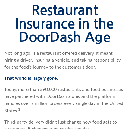
Restaurant
Insurance in the
DoorDash Age
Not long ago, if a restaurant offered delivery, it meant
hiring a driver, insuring a vehicle, and taking responsibility
for the food's journey to the customer's door.
That world is largely gone.
Today, more than 590,000 restaurants and food businesses
have partnered with DoorDash alone, and the platform
handles over 7 million orders every single day in the United
1
States.
Third-party delivery didn't just change how food gets to