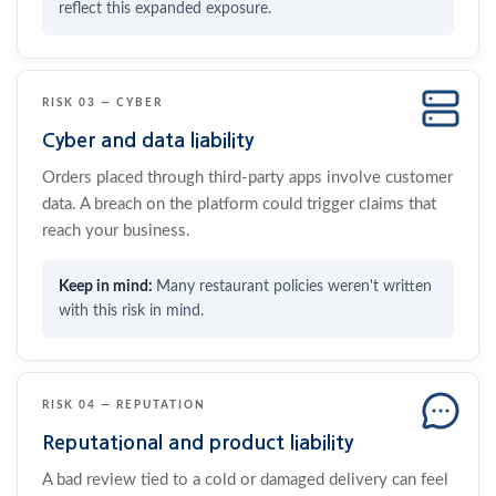
reflect this expanded exposure.
RISK 03 — CYBER
Cyber and data liability
Orders placed through third-party apps involve customer
data. A breach on the platform could trigger claims that
reach your business.
Many restaurant policies weren't written
with this risk in mind.
RISK 04 — REPUTATION
Reputational and product liability
A bad review tied to a cold or damaged delivery can feel