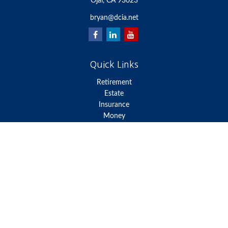
Ojai,
CA
93023
bryan@dcia.net
Quick Links
Retirement
Estate
Insurance
Money
Lifestyle
Latest Articles
All Videos
All Calculators
We take protecting your data and privacy very seriously. As of
January 1, 2020 the
California Consumer Privacy Act (CCPA)
suggests the following link as an extra measure to safeguard your
data:
Do not sell my personal information
.