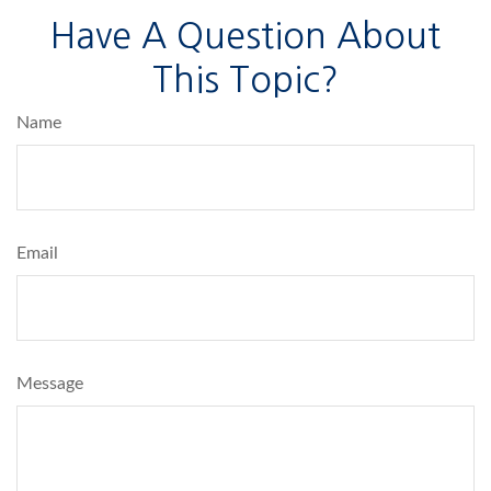
Have A Question About
This Topic?
Name
Email
Message