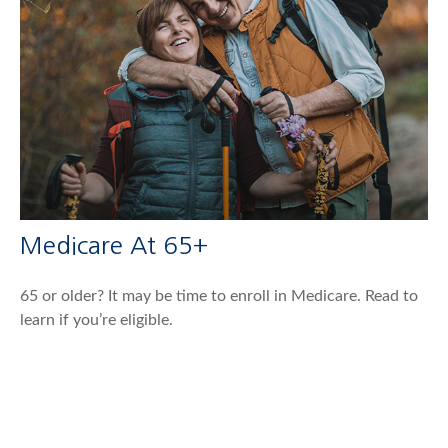
Medicare At 65+
65 or older? It may be time to enroll in Medicare. Read to
learn if you’re eligible.