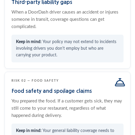
Third-party liability gaps
When a DoorDash driver causes an accident or injures
someone in transit, coverage questions can get
complicated.
Your policy may not extend to incidents
involving drivers you don't employ but who are
carrying your product.
RISK 02 — FOOD SAFETY
Food safety and spoilage claims
You prepared the food. If a customer gets sick, they may
still come to your restaurant, regardless of what
happened during delivery.
Your general liability coverage needs to