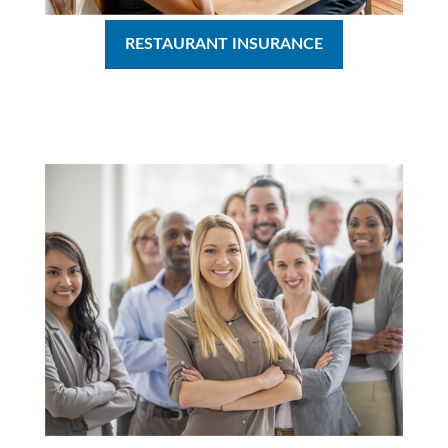
RESTAURANT INSURANCE