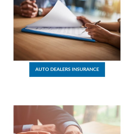
AUTO DEALERS INSURANCE