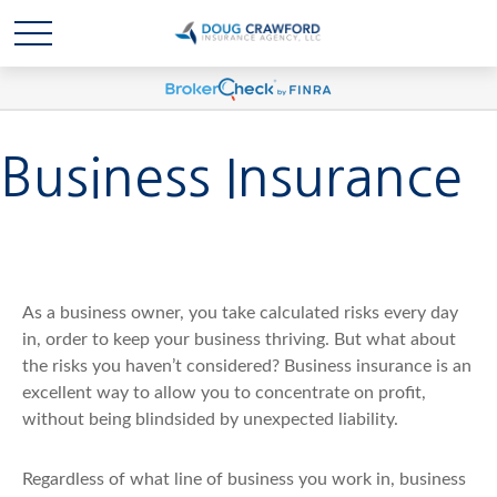
Business Insurance
As a business owner, you take calculated risks every day
in, order to keep your business thriving. But what about
the risks you haven’t considered? Business insurance is an
excellent way to allow you to concentrate on profit,
without being blindsided by unexpected liability.
Regardless of what line of business you work in, business