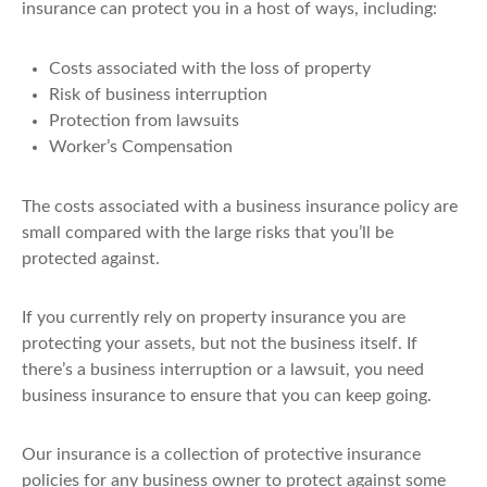
insurance can protect you in a host of ways, including:
Costs associated with the loss of property
Risk of business interruption
Protection from lawsuits
Worker’s Compensation
The costs associated with a business insurance policy are
small compared with the large risks that you’ll be
protected against.
If you currently rely on property insurance you are
protecting your assets, but not the business itself. If
there’s a business interruption or a lawsuit, you need
business insurance to ensure that you can keep going.
Our insurance is a collection of protective insurance
policies for any business owner to protect against some