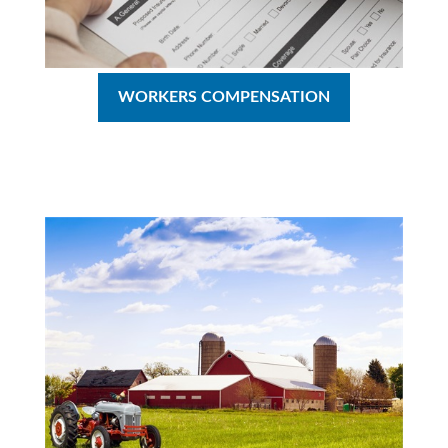
WORKERS COMPENSATION