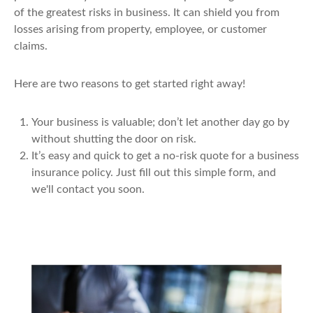
of the greatest risks in business. It can shield you from
losses arising from property, employee, or customer
claims.
Here are two reasons to get started right away!
Your business is valuable; don’t let another day go by
without shutting the door on risk.
It’s easy and quick to get a no-risk quote for a business
insurance policy. Just fill out this simple form, and
we'll contact you soon.