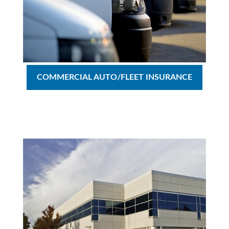
COMMERCIAL AUTO/FLEET INSURANCE