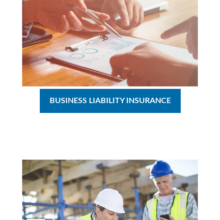
BUSINESS LIABILITY INSURANCE