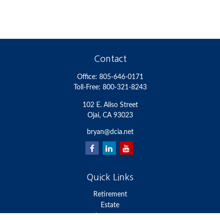
Contact
Office:
805-646-0171
Toll-Free:
800-321-8243
102 E. Aliso Street
Ojai,
CA
93023
bryan@dcia.net
Quick Links
Retirement
Estate
Insurance