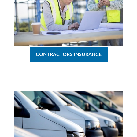
CONTRACTORS INSURANCE