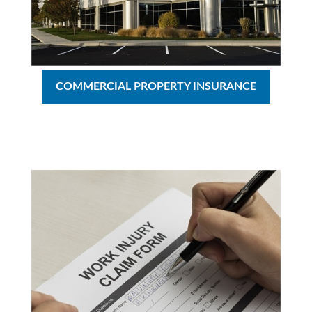
COMMERCIAL PROPERTY INSURANCE