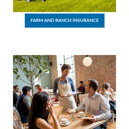
FARM AND RANCH INSURANCE