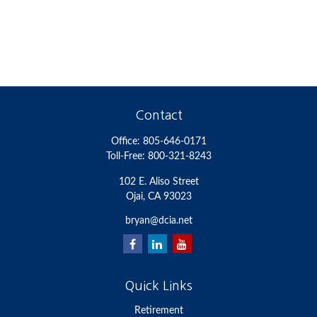
Contact
Office:
805-646-0171
Toll-Free:
800-321-8243
102 E. Aliso Street
Ojai,
CA
93023
bryan@dcia.net
Quick Links
Retirement