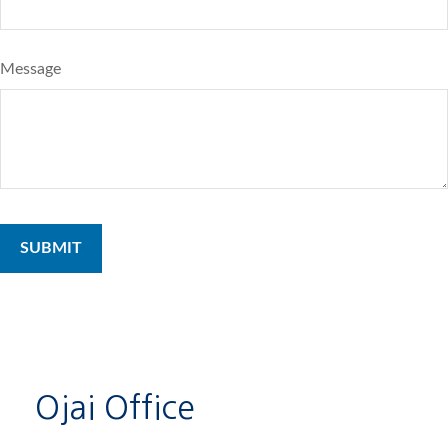
Message
Ojai Office