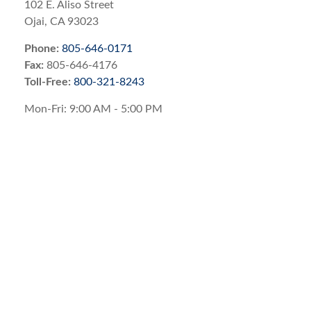
102 E. Aliso Street
Ojai,
CA
93023
Phone:
805-646-0171
Fax:
805-646-4176
Toll-Free:
800-321-8243
Mon-Fri:
9:00 AM
-
5:00 PM