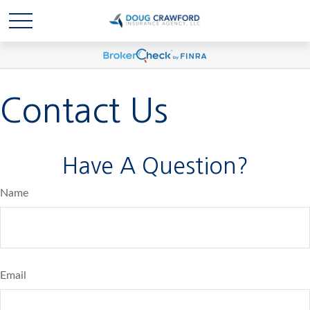
Contact Us
Have A Question?
Name
Email