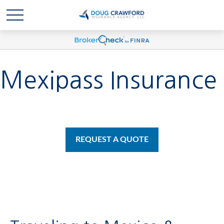
Mexipass Insurance
REQUEST A QUOTE