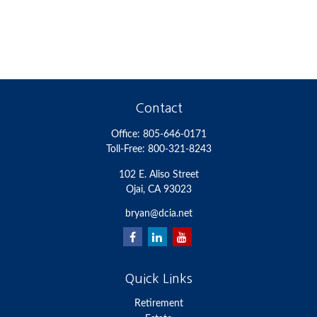
Contact
Office:
805-646-0171
Toll-Free:
800-321-8243
102 E. Aliso Street
Ojai,
CA
93023
bryan@dcia.net
Quick Links
Retirement