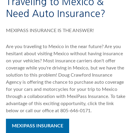
Traveling to Mexico &
Need Auto Insurance?
MEXIPASS INSURANCE IS THE ANSWER!
Are you traveling to Mexico in the near future? Are you
hesitant about visiting Mexico without having insurance
on your vehicles? Most insurance carriers don't offer
coverage while you're driving in Mexico, but we have the
solution to this problem! Doug Crawford Insurance
Agency is offering the chance to purchase auto coverage
for your cars and motorcycles for your trip to Mexico
through a collaboration with MexiPass Insurance. To take
advantage of this exciting opportunity, click the link
below or call our office at 805-646-0171.
MEXIPASS INSURANCE