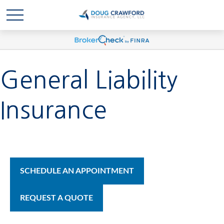
General Liability
Insurance
SCHEDULE AN APPOINTMENT
REQUEST A QUOTE