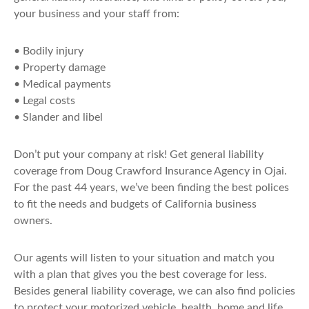
your business and your staff from:
• Bodily injury
• Property damage
• Medical payments
• Legal costs
• Slander and libel
Don’t put your company at risk! Get general liability
coverage from Doug Crawford Insurance Agency in Ojai.
For the past 44 years, we’ve been finding the best polices
to fit the needs and budgets of California business
owners.
Our agents will listen to your situation and match you
with a plan that gives you the best coverage for less.
Besides general liability coverage, we can also find policies
to protect your motorized vehicle, health, home and life.