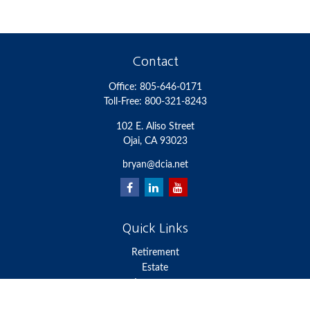
Contact
Office:
805-646-0171
Toll-Free:
800-321-8243
102 E. Aliso Street
Ojai,
CA
93023
bryan@dcia.net
Quick Links
Retirement
Estate
Insurance
Money