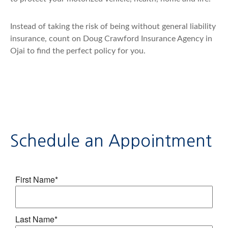
Instead of taking the risk of being without general liability
insurance, count on Doug Crawford Insurance Agency in
Ojai to find the perfect policy for you.
Schedule an Appointment