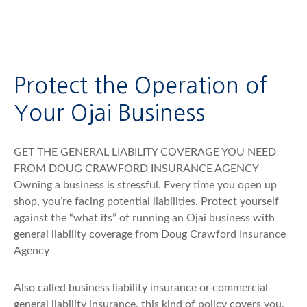
Protect the Operation of
Your Ojai Business
GET THE GENERAL LIABILITY COVERAGE YOU NEED
FROM DOUG CRAWFORD INSURANCE AGENCY
Owning a business is stressful. Every time you open up
shop, you’re facing potential liabilities. Protect yourself
against the “what ifs” of running an Ojai business with
general liability coverage from Doug Crawford Insurance
Agency
Also called business liability insurance or commercial
general liability insurance, this kind of policy covers you,