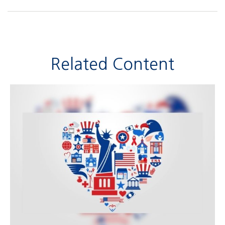
Related Content