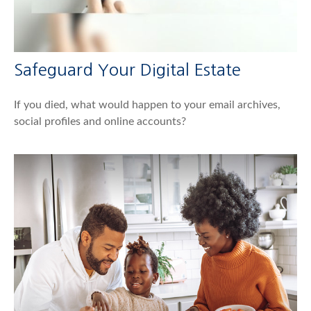
Safeguard Your Digital Estate
If you died, what would happen to your email archives,
social profiles and online accounts?