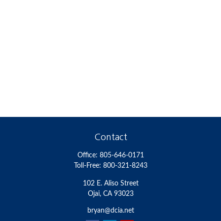
Contact
Office:
805-646-0171
Toll-Free:
800-321-8243
102 E. Aliso Street
Ojai,
CA
93023
bryan@dcia.net