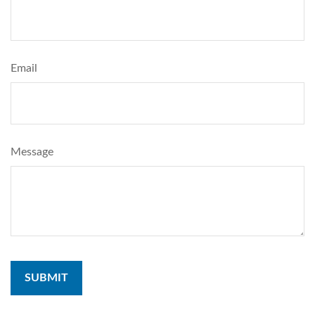
Email
Message