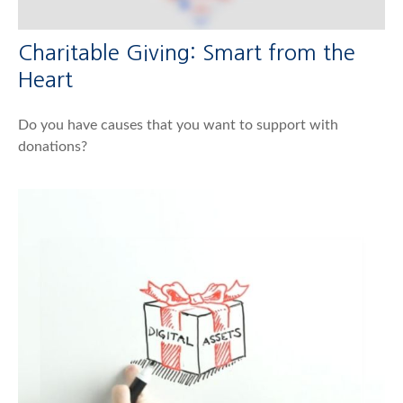
Charitable Giving: Smart from the
Heart
Do you have causes that you want to support with
donations?