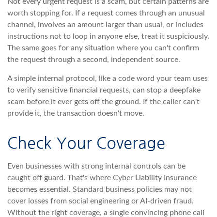
Not every urgent request is a scam, but certain patterns are
worth stopping for. If a request comes through an unusual
channel, involves an amount larger than usual, or includes
instructions not to loop in anyone else, treat it suspiciously.
The same goes for any situation where you can't confirm
the request through a second, independent source.
A simple internal protocol, like a code word your team uses
to verify sensitive financial requests, can stop a deepfake
scam before it ever gets off the ground. If the caller can't
provide it, the transaction doesn't move.
Check Your Coverage
Even businesses with strong internal controls can be
caught off guard. That's where Cyber Liability Insurance
becomes essential. Standard business policies may not
cover losses from social engineering or AI-driven fraud.
Without the right coverage, a single convincing phone call