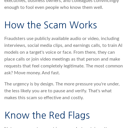
executives, business owners, and colleagues convincingly
enough to fool even people who know them well.
How the Scam Works
Fraudsters use publicly available audio or video, including
interviews, social media clips, and earnings calls, to train AI
models on a target's voice or face. From there, they can
place calls or join video meetings as that person and make
requests that feel completely legitimate. The most common
ask? Move money. And fast.
The urgency is by design. The more pressure you're under,
the less likely you are to pause and verify. That's what
makes this scam so effective and costly.
Know the Red Flags