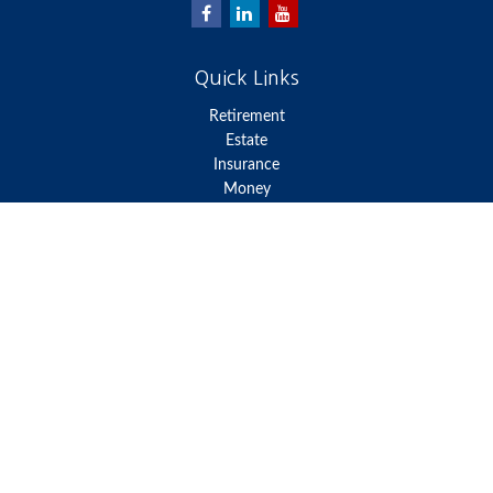
Quick Links
Retirement
Estate
Insurance
Money
Lifestyle
Latest Articles
All Videos
All Calculators
We take protecting your data and privacy very seriously. As of
January 1, 2020 the
California Consumer Privacy Act (CCPA)
suggests the following link as an extra measure to safeguard your
data:
Do not sell my personal information
.
Clickable Coverage® is a registered trademark of FMG Suite, LLC,
d/b/a Agency Revolution.