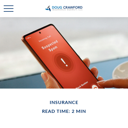
INSURANCE
READ TIME: 2 MIN