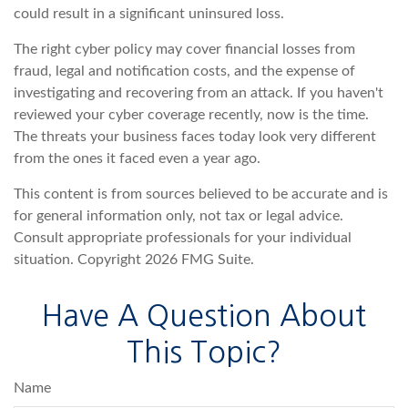
could result in a significant uninsured loss.
The right cyber policy may cover financial losses from
fraud, legal and notification costs, and the expense of
investigating and recovering from an attack. If you haven't
reviewed your cyber coverage recently, now is the time.
The threats your business faces today look very different
from the ones it faced even a year ago.
This content is from sources believed to be accurate and is
for general information only, not tax or legal advice.
Consult appropriate professionals for your individual
situation. Copyright
2026 FMG Suite.
Have A Question About
This Topic?
Name