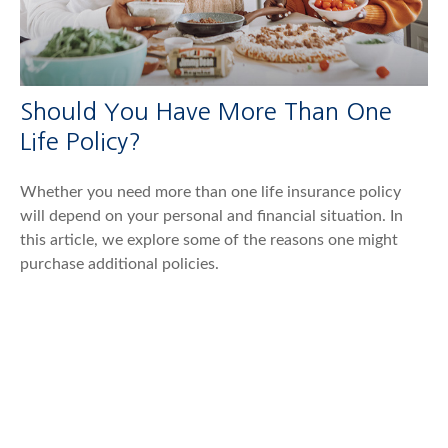
Should You Have More Than One
Life Policy?
Whether you need more than one life insurance policy
will depend on your personal and financial situation. In
this article, we explore some of the reasons one might
purchase additional policies.