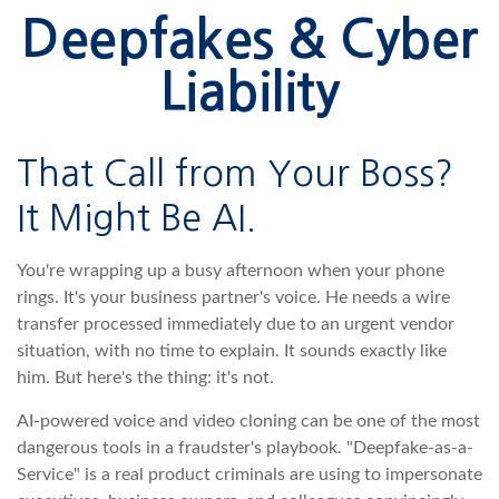
Deepfakes & Cyber
Liability
That Call from Your Boss?
It Might Be AI.
You're wrapping up a busy afternoon when your phone
rings. It's your business partner's voice. He needs a wire
transfer processed immediately due to an urgent vendor
situation, with no time to explain. It sounds exactly like
him. But here's the thing: it's not.
AI-powered voice and video cloning can be one of the most
dangerous tools in a fraudster's playbook. "Deepfake-as-a-
Service" is a real product criminals are using to impersonate