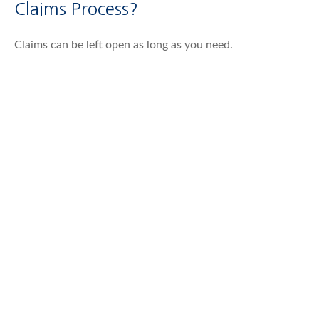
Claims Process?
Claims can be left open as long as you need.