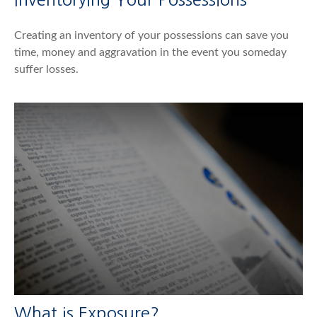
Creating an inventory of your possessions can save you
time, money and aggravation in the event you someday
suffer losses.
What is Exposure?