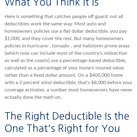
What You Think It Is
Here is something that catches people off guard: not all
deductibles work the same way. Most auto and
homeowners policies use a flat dollar deductible: you pay
$1,000, and they cover the rest. But many homeowners
policies in hurricane-, tornado-, and hailstorm-prone areas
(which now can include most of the country's midsection
as well as the coasts) use a percentage-based deductible,
calculated as a percentage of your home's insured value
rather than a fixed dollar amount. On a $400,000 home
with a 2 percent wind deductible, that's $8,000 before your
coverage activates, a number most homeowners have never
actually done the math on.
The Right Deductible Is the
One That's Right for You