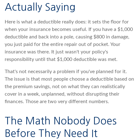
Actually Saying
Here is what a deductible really does: it sets the floor for
when your insurance becomes useful. If you have a $1,000
deductible and back into a pole, causing $800 in damage,
you just paid for the entire repair out of pocket. Your
insurance was there. It just wasn't your policy's
responsibility until that $1,000 deductible was met.
That's not necessarily a problem if you've planned for it.
The issue is that most people choose a deductible based on
the premium savings, not on what they can realistically
cover in a week, unplanned, without disrupting their
finances. Those are two very different numbers.
The Math Nobody Does
Before They Need It