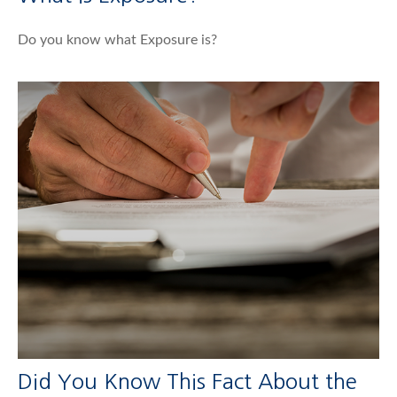
Do you know what Exposure is?
Did You Know This Fact About the