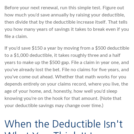
Before your next renewal, run this simple test. Figure out
how much you'd save annually by raising your deductible,
then divide that by the deductible increase itself. That tells
you how many years of savings it takes to break even if you
file a claim.
If you'd save $150 a year by moving from a $500 deductible
to a $1,000 deductible, it takes roughly three and a half
years to make up the $500 gap. File a claim in year one, and
you've already lost the bet. File no claims for five years, and
you've come out ahead. Whether that math works for you
depends entirely on your claims record, where you live, the
age of your home, and, honestly, how well you'd sleep
knowing you're on the hook for that amount. (Note that
your deductible savings may change over time.)
When the Deductible Isn't