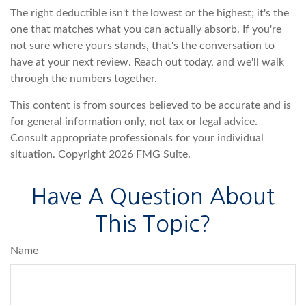
The right deductible isn't the lowest or the highest; it's the
one that matches what you can actually absorb. If you're
not sure where yours stands, that's the conversation to
have at your next review. Reach out today, and we'll walk
through the numbers together.
This content is from sources believed to be accurate and is
for general information only, not tax or legal advice.
Consult appropriate professionals for your individual
situation. Copyright
2026 FMG Suite.
Have A Question About
This Topic?
Name