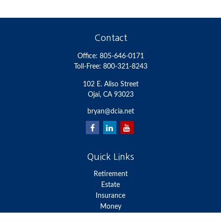
Contact
Office:
805-646-0171
Toll-Free:
800-321-8243
102 E. Aliso Street
Ojai,
CA
93023
bryan@dcia.net
Quick Links
Retirement
Estate
Insurance
Money
Lifestyle