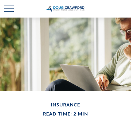
INSURANCE
READ TIME: 2 MIN