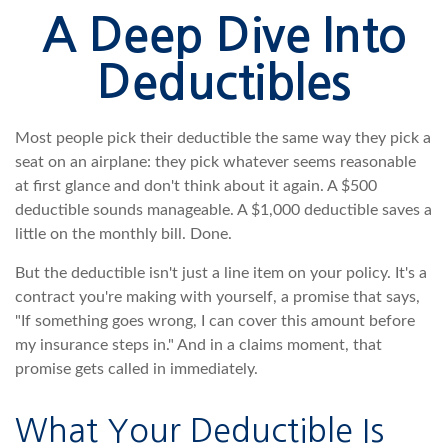
A Deep Dive Into
Deductibles
Most people pick their deductible the same way they pick a
seat on an airplane: they pick whatever seems reasonable
at first glance and don't think about it again. A $500
deductible sounds manageable. A $1,000 deductible saves a
little on the monthly bill. Done.
But the deductible isn't just a line item on your policy. It's a
contract you're making with yourself, a promise that says,
"If something goes wrong, I can cover this amount before
my insurance steps in." And in a claims moment, that
promise gets called in immediately.
What Your Deductible Is