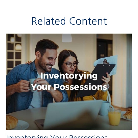
Related Content
Inventorying Your Possessions