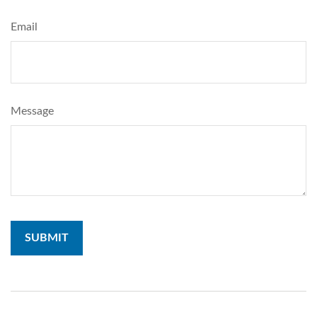
Email
Message